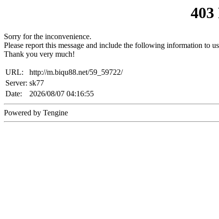
403
Sorry for the inconvenience.
Please report this message and include the following information to us
Thank you very much!
URL:
http://m.biqu88.net/59_59722/
Server:
sk77
Date:
2026/08/07 04:16:55
Powered by Tengine